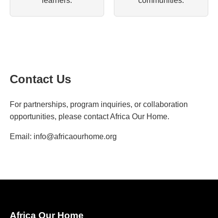
learners.
communities.
Contact Us
For partnerships, program inquiries, or collaboration
opportunities, please contact Africa Our Home.
Email:
info@africaourhome.org
Africa Our Home