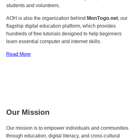
students and volunteers.
AOH is also the organization behind
MonTogo.net
, our
flagship digital education platform, which provides
hundreds of free tutorials designed to help beginners
learn essential computer and internet skills.
Read More
Our Mission
Our mission is to empower individuals and communities
through education, digital literacy, and cross-cultural