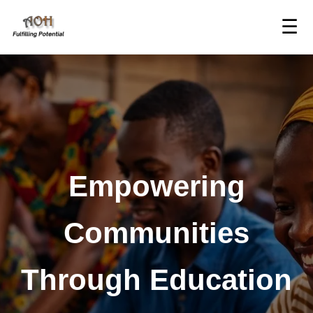
☰
Empowering
Communities
Through Education