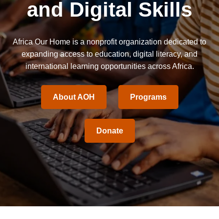
and Digital Skills
Africa Our Home is a nonprofit organization dedicated to
expanding access to education, digital literacy, and
international learning opportunities across Africa.
About AOH
Programs
Donate