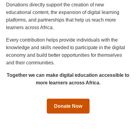
Donations directly support the creation of new
educational content, the expansion of digital learning
platforms, and partnerships that help us reach more
learners across Africa.
Every contribution helps provide individuals with the
knowledge and skills needed to participate in the digital
economy and build better opportunities for themselves
and their communities.
Together we can make digital education accessible to
more learners across Africa.
Donate Now