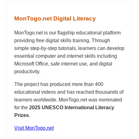
MonTogo.net Digital Literacy
MonTogo.net is our flagship educational platform
providing free digital skills training. Through
simple step-by-step tutorials, learners can develop
essential computer and internet skills including
Microsoft Office, safe internet use, and digital
productivity.
The project has produced more than 400
educational videos and has reached thousands of
learners worldwide. MonTogo.net was nominated
for the
2025 UNESCO International Literacy
Prizes
.
Visit MonTogo.net