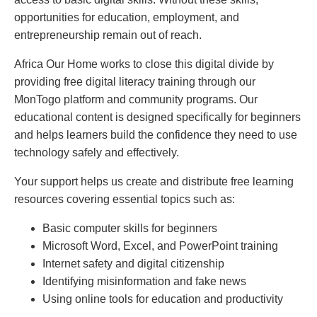
opportunities for education, employment, and
entrepreneurship remain out of reach.
Africa Our Home works to close this digital divide by
providing free digital literacy training through our
MonTogo platform and community programs. Our
educational content is designed specifically for beginners
and helps learners build the confidence they need to use
technology safely and effectively.
Your support helps us create and distribute free learning
resources covering essential topics such as:
Basic computer skills for beginners
Microsoft Word, Excel, and PowerPoint training
Internet safety and digital citizenship
Identifying misinformation and fake news
Using online tools for education and productivity