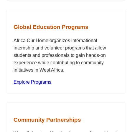
Global Education Programs
Africa Our Home organizes international
internship and volunteer programs that allow
students and professionals to gain hands-on
experience while contributing to community
initiatives in West Africa.
Explore Programs
Community Partnerships