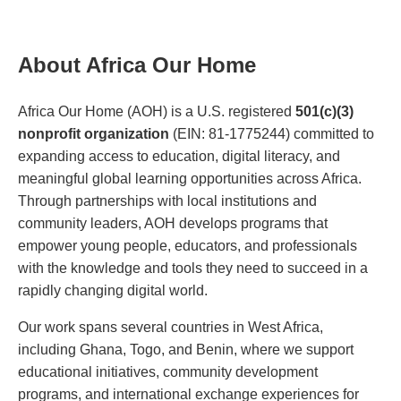
About Africa Our Home
Africa Our Home (AOH) is a U.S. registered
501(c)(3)
nonprofit organization
(EIN: 81-1775244) committed to
expanding access to education, digital literacy, and
meaningful global learning opportunities across Africa.
Through partnerships with local institutions and
community leaders, AOH develops programs that
empower young people, educators, and professionals
with the knowledge and tools they need to succeed in a
rapidly changing digital world.
Our work spans several countries in West Africa,
including Ghana, Togo, and Benin, where we support
educational initiatives, community development
programs, and international exchange experiences for