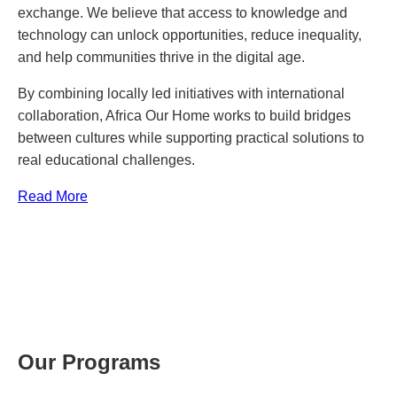
exchange. We believe that access to knowledge and
technology can unlock opportunities, reduce inequality,
and help communities thrive in the digital age.
By combining locally led initiatives with international
collaboration, Africa Our Home works to build bridges
between cultures while supporting practical solutions to
real educational challenges.
Read More
Our Programs