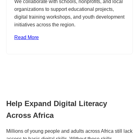
We collaborate with schools, nonprofits, and local
organizations to support educational projects,
digital training workshops, and youth development
initiatives across the region.
Read More
Help Expand Digital Literacy
Across Africa
Millions of young people and adults across Africa still lack
access to basic digital skills. Without these skills,