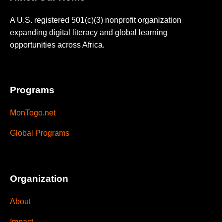
A U.S. registered 501(c)(3) nonprofit organization
expanding digital literacy and global learning
opportunities across Africa.
Programs
MonTogo.net
Global Programs
Organization
About
Impact