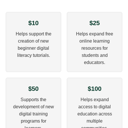
$10
$25
Helps support the
Helps expand free
creation of new
online learning
beginner digital
resources for
literacy tutorials.
students and
educators.
$50
$100
Supports the
Helps expand
development of new
access to digital
digital training
education across
programs for
multiple